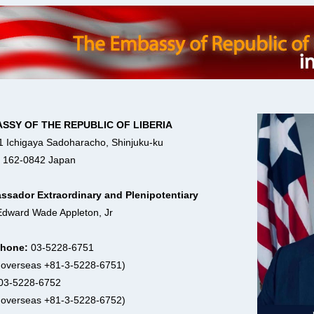
SSY OF THE REPUBLIC OF LIBERIA
1 Ichigaya Sadoharacho, Shinjuku-ku
 162-0842 Japan
sador Extraordinary and Plenipotentiary
Edward Wade Appleton, Jr
phone:
03-5228-6751
 overseas +81-3-5228-6751)
03-5228-6752
 overseas +81-3-5228-6752)