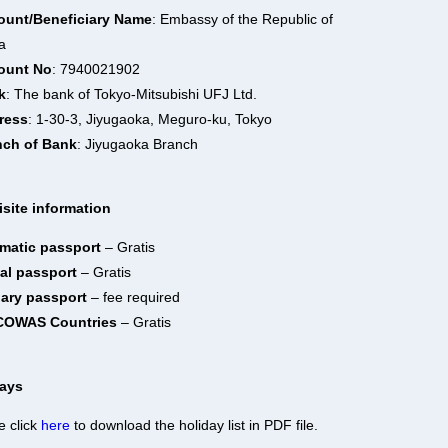
ount/Beneficiary Name
: Embassy of the Republic of
a
ount No
: 7940021902
k
: The bank of Tokyo-Mitsubishi UFJ Ltd.
ress
: 1-30-3, Jiyugaoka, Meguro-ku, Tokyo
nch of Bank
: Jiyugaoka Branch
site information
omatic passport
– Gratis
ial passport
– Gratis
nary passport
– fee required
ECOWAS Countries
– Gratis
days
e click
here
to download the holiday list in PDF file.