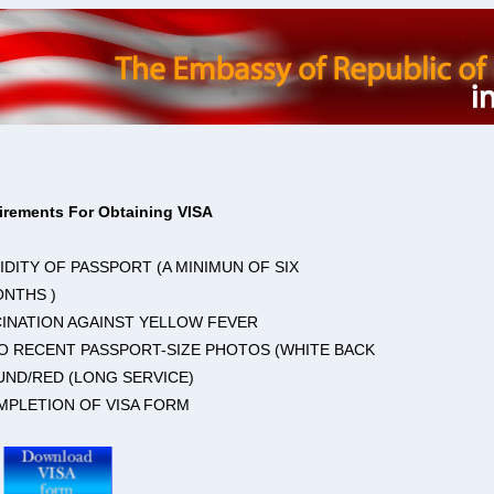
irements For Obtaining VISA
LIDITY OF PASSPORT (A MINIMUN OF SIX
ONTHS )
CINATION AGAINST YELLOW FEVER
O RECENT PASSPORT-SIZE PHOTOS (WHITE BACK
ND/RED (LONG SERVICE)
MPLETION OF VISA FORM