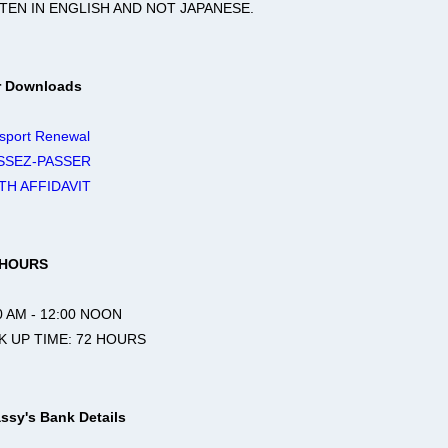
TEN IN ENGLISH AND NOT JAPANESE.
r Downloads
sport Renewal
SSEZ-PASSER
TH AFFIDAVIT
 HOURS
 AM - 12:00 NOON
 UP TIME: 72 HOURS
ssy's Bank Details