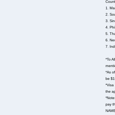
Count
1. Ma
2. So
3. Si
4. Phi
5. Th
6. Ne
7. In
*To Al
menti
*As of
be $1
*Visa 
the ap
*Note
pay t
NAME