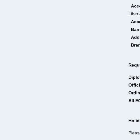
Acc
Liberi
Acc
Ban
Add
Bra
Requi
Dipl
Offic
Ordi
All 
Holi
Pleas