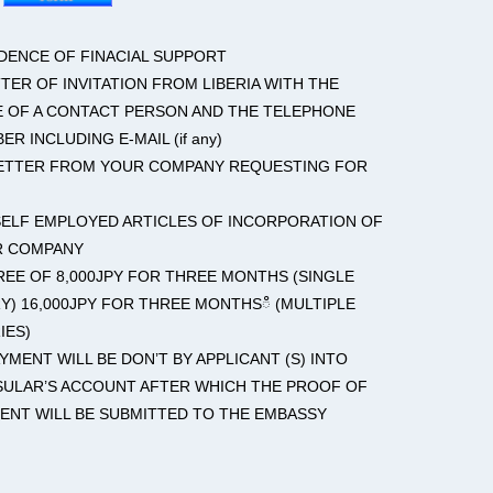
IDENCE OF FINACIAL SUPPORT
TTER OF INVITATION FROM LIBERIA WITH THE
 OF A CONTACT PERSON AND THE TELEPHONE
ER INCLUDING E-MAIL (if any)
LETTER FROM YOUR COMPANY REQUESTING FOR
 SELF EMPLOYED ARTICLES OF INCORPORATION OF
R COMPANY
FREE OF 8,000JPY FOR THREE MONTHS (SINGLE
Y) 16,000JPY FOR THREE MONTHSഀ (MULTIPLE
IES)
AYMENT WILL BE DON’T BY APPLICANT (S) INTO
ULAR’S ACCOUNT AFTER WHICH THE PROOF OF
ENT WILL BE SUBMITTED TO THE EMBASSY