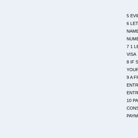
5 EV
6 LE
NAME
NUMB
7 1 
VISA
8 IF
YOU
9 A 
ENTR
ENTR
10 P
CONS
PAYM