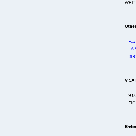
WRIT
Othe
Pas
LAI
BIR
VISA
9:00
PICK
Emba