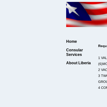
Home
Requ
Consular
Services
1 VA
About Liberia
(6)M
2 VA
3 TW
GROU
4 CO