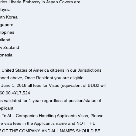
ries Liberia Embassy in Japan Covers are:
laysia
uth Korea
ngapore
lippines
ailand
w Zealand
donesia
l United States of America citizens in our Jurisdictions
oned above, Once Resident you are eligible.
 June 1, 2018 all fees for Visas (equivalent of B1/B2 will
60.00 =¥17,524
is validated for 1 year regardless of position/status of
plicant.
: To ALL Companies Handling Applicants Visas, Please
he visa fees in the Applicant’s name and NOT THE
 OF THE COMPANY. AND ALL NAMES SHOULD BE